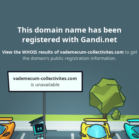
This domain name has been
registered with Gandi.net
View the WHOIS results of vademecum-collectivites.com
to get
the domain’s public registration information.
vademecum-collectivites.com
is unavailable