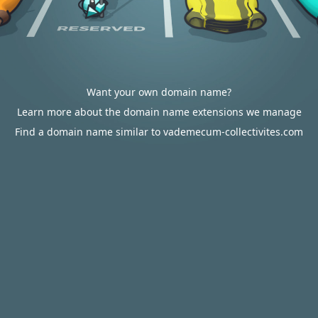
Want your own domain name?
Learn more about the domain name extensions we manage
Find a domain name similar to vademecum-collectivites.com